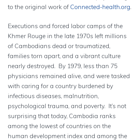
to the original work of
Connected-health.org
.
Executions and forced labor camps of the
Khmer Rouge in the late 1970s left millions
of Cambodians dead or traumatized,
families torn apart, and a vibrant culture
nearly destroyed. By 1979, less than 75
physicians remained alive, and were tasked
with caring for a country burdened by
infectious diseases, malnutrition,
psychological trauma, and poverty. It’s not
surprising that today, Cambodia ranks
among the lowest of countries on the
human development index and among the