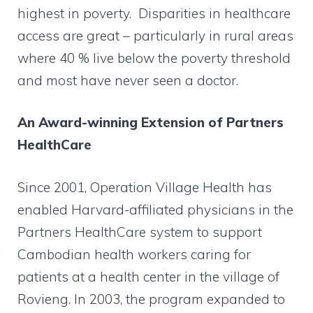
highest in poverty. Disparities in healthcare
access are great – particularly in rural areas
where 40 % live below the poverty threshold
and most have never seen a doctor.
An Award-winning Extension of Partners
HealthCare
Since 2001, Operation Village Health has
enabled Harvard-affiliated physicians in the
Partners HealthCare system to support
Cambodian health workers caring for
patients at a health center in the village of
Rovieng. In 2003, the program expanded to