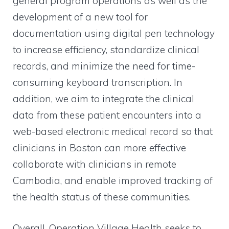
general program operations as well as the
development of a new tool for
documentation using digital pen technology
to increase efficiency, standardize clinical
records, and minimize the need for time-
consuming keyboard transcription. In
addition, we aim to integrate the clinical
data from these patient encounters into a
web-based electronic medical record so that
clinicians in Boston can more effective
collaborate with clinicians in remote
Cambodia, and enable improved tracking of
the health status of these communities.
Overall, Operation Village Health seeks to