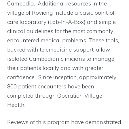
Cambodia. Additional resources in the
village of Rovieng include a basic point-of-
care laboratory (Lab-In-A-Box) and simple
clinical guidelines for the most commonly
encountered medical problems. These tools,
backed with telemedicine support, allow
isolated Cambodian clinicians to manage
their patients locally and with greater
confidence. Since inception, approximately
800 patient encounters have been
completed through Operation Village
Health.
Reviews of this program have demonstrated