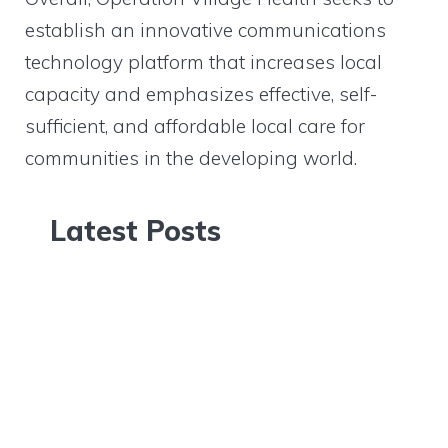
establish an innovative communications
technology platform that increases local
capacity and emphasizes effective, self-
sufficient, and affordable local care for
communities in the developing world.
Latest Posts