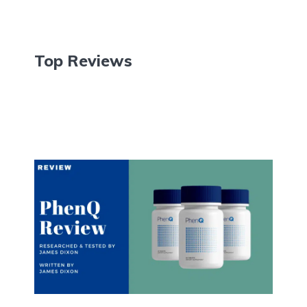
Top Reviews