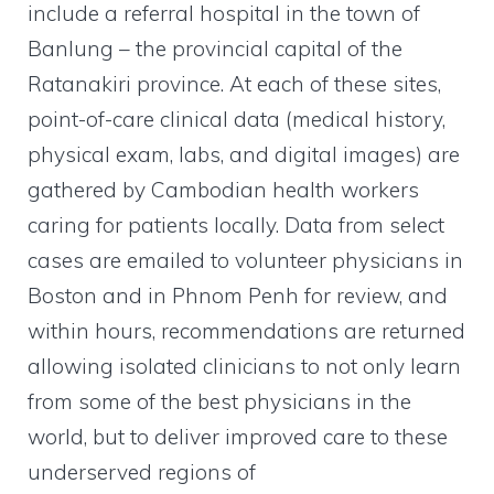
include a referral hospital in the town of
Banlung – the provincial capital of the
Ratanakiri province. At each of these sites,
point-of-care clinical data (medical history,
physical exam, labs, and digital images) are
gathered by Cambodian health workers
caring for patients locally. Data from select
cases are emailed to volunteer physicians in
Boston and in Phnom Penh for review, and
within hours, recommendations are returned
allowing isolated clinicians to not only learn
from some of the best physicians in the
world, but to deliver improved care to these
underserved regions of