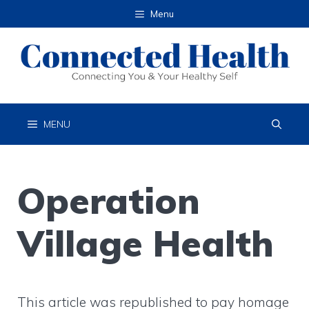
Skip
Menu
to
content
MENU
Operation
Village Health
This article was republished to pay homage