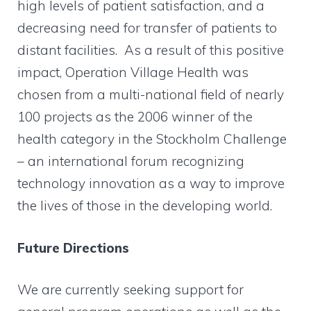
high levels of patient satisfaction, and a
decreasing need for transfer of patients to
distant facilities. As a result of this positive
impact, Operation Village Health was
chosen from a multi-national field of nearly
100 projects as the 2006 winner of the
health category in the Stockholm Challenge
– an international forum recognizing
technology innovation as a way to improve
the lives of those in the developing world.
Future Directions
We are currently seeking support for